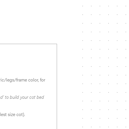
c/legs/frame color, for
d’ to build your cot bed
est size cot).