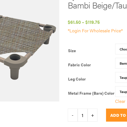
Bambi Beige/Ta
Price
$
61.50
–
$
119.75
range:
*Login For Wholesale Price*
$61.50
through
Size
$119.75
Fabric Color
Leg Color
Metal Frame (Bars) Color
Clear
QUICK
-
+
ADD TO
PICK