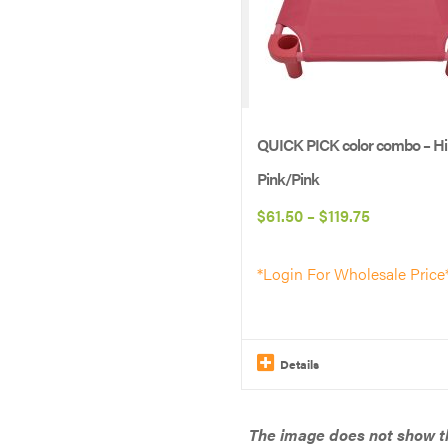
be
chosen
on
the
product
QUICK PICK color combo – Hi
page
Pink/Pink
Price
$
61.50
–
$
119.75
range:
*Login For Wholesale Price
$61.50
through
$119.75
Details
This
product
The image does not show th