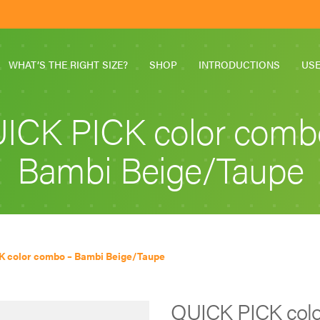
WHAT’S THE RIGHT SIZE?
SHOP
INTRODUCTIONS
US
ICK PICK color comb
Bambi Beige/Taupe
K color combo – Bambi Beige/Taupe
QUICK PICK colo