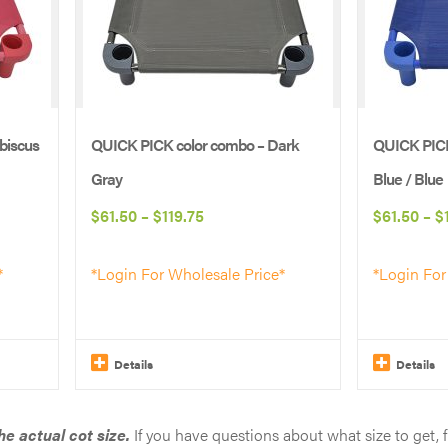
biscus
QUICK PICK color combo – Dark
QUICK PICK
Gray
Blue / Blue
Price
$
61.50
–
$
119.75
$
61.50
–
$
range:
*
*Login For Wholesale Price*
*Login For
$61.50
through
$119.75
Details
Details
This
This
product
product
e actual cot size.
If you have questions about what size to get, 