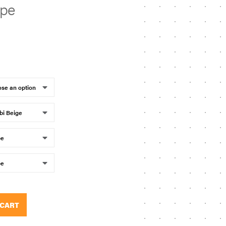
upe
 CART