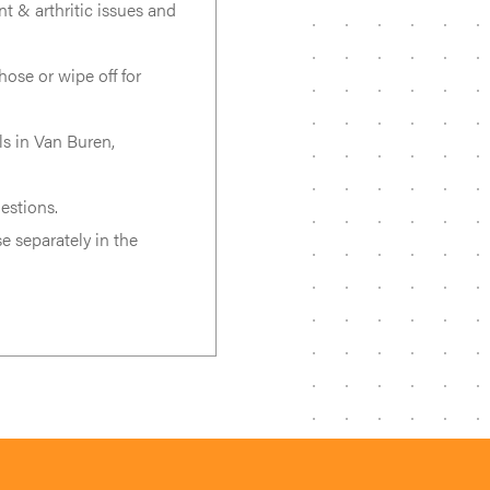
int & arthritic issues and
ose or wipe off for
s in Van Buren,
estions.
e separately in the