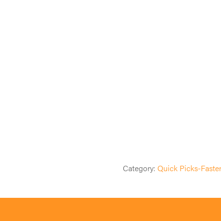
Category:
Quick Picks-Faste