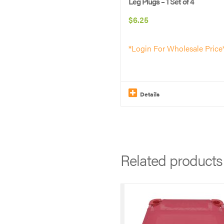
Leg Plugs – 1 Set of 4
$
6.25
*Login For Wholesale Price
Details
This
product
has
Related products
multiple
variants.
The
options
may