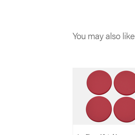
You may also lik