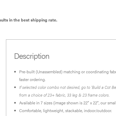
has
has
multiple
multiple
variants.
variants.
ults in the best shipping rate.
The
The
options
options
may
may
be
be
Description
chosen
chosen
on
on
Pre-built (Unassembled) matching or coordinating fabri
the
the
faster ordering.
product
product
If selected color combo not desired, go to ‘Build a Cot Be
page
page
from a choice of 23+ fabric, 33 leg & 23 frame colors.
Available in 7 sizes (image shown is 22″ x 22″, our small
Comfortable, lightweight, stackable, indoor/outdoor.