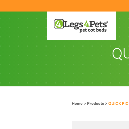
QU
Home
>
Products
>
QUICK PIC