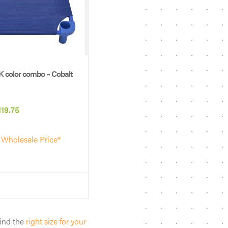
 color combo – Cobalt
Price
119.75
range:
 Wholesale Price*
$61.50
through
$119.75
find the
right size for your