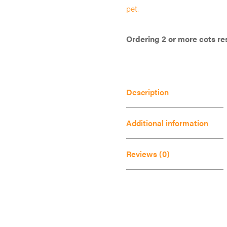
has
pet.
multiple
variants.
Ordering 2 or more cots res
The
options
may
Description
be
chosen
Additional information
on
the
Reviews (0)
product
page