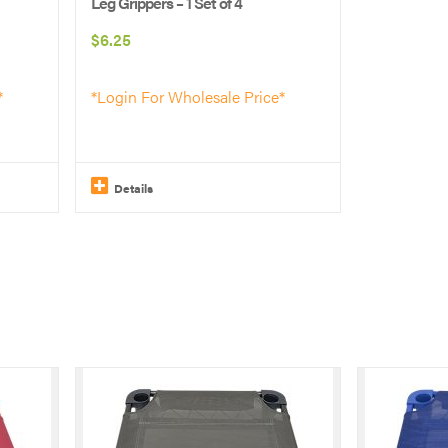
Leg Grippers – 1 Set of 4
$
6.25
*
*Login For Wholesale Price*
Details