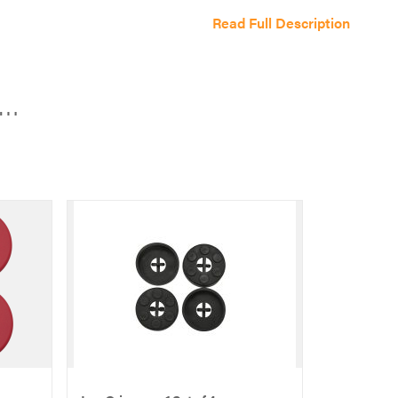
color
Read Full Description
combo
-
Bambi
e…
Beige/Taupe
quantity