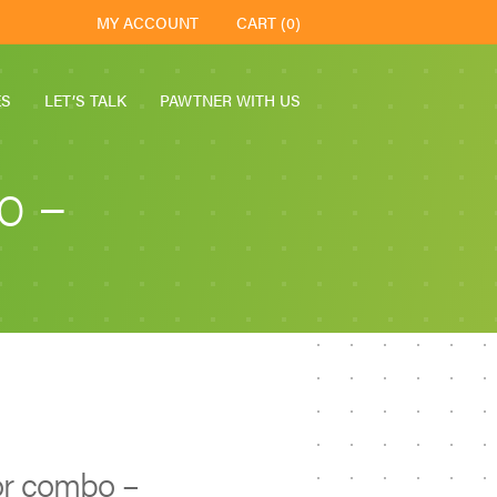
MY ACCOUNT
CART (0)
ES
LET’S TALK
PAWTNER WITH US
o –
r combo –