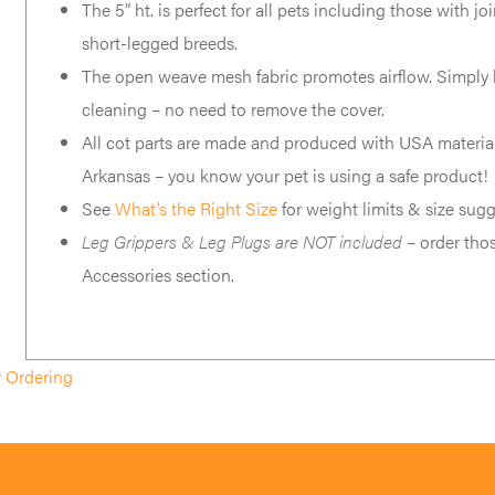
The 5” ht. is perfect for all pets including those with jo
short-legged breeds.
The open weave mesh fabric promotes airflow. Simply h
cleaning – no need to remove the cover.
All cot parts are made and produced with USA material
Arkansas – you know your pet is using a safe product!
See
What’s the Right Size
for weight limits & size sugg
Leg Grippers & Leg Plugs are NOT included
– order thos
Accessories section.
r Ordering