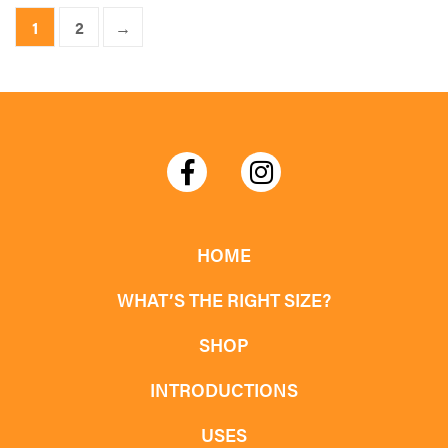
product
1
2
→
has
multiple
variants.
The
options
may
be
chosen
HOME
on
WHAT’S THE RIGHT SIZE?
the
product
SHOP
page
INTRODUCTIONS
USES