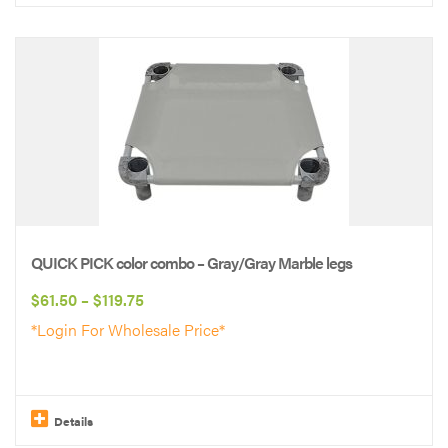
This
product
has
multiple
variants.
The
options
may
be
QUICK PICK color combo – Gray/Gray Marble legs
chosen
Price
$
61.50
–
$
119.75
on
range:
*Login For Wholesale Price*
the
$61.50
product
through
page
$119.75
Details