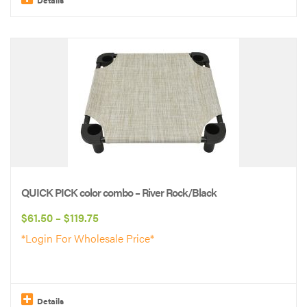
This
product
has
multiple
variants.
The
options
may
be
QUICK PICK color combo – River Rock/Black
chosen
Price
$
61.50
–
$
119.75
on
range:
*Login For Wholesale Price*
the
$61.50
product
through
page
$119.75
Details