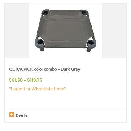
product
has
multiple
variants.
The
options
may
be
QUICK PICK color combo – Dark Gray
chosen
Price
$
61.50
–
$
119.75
on
range:
*Login For Wholesale Price*
the
$61.50
product
through
page
$119.75
Details
This