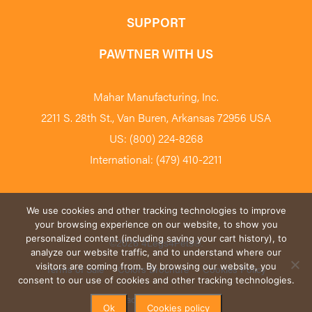
SUPPORT
PAWTNER WITH US
Mahar Manufacturing, Inc.
2211 S. 28th St., Van Buren, Arkansas 72956 USA
US: (800) 224-8268
International: (479) 410-2211
We use cookies and other tracking technologies to improve
your browsing experience on our website, to show you
personalized content (including saving your cart history), to
©2026 4Legs4Pets
®
.
analyze our website traffic, and to understand where our
visitors are coming from. By browsing our website, you
Terms of Sale
Colors Brochure
Cookies Policy
consent to our use of cookies and other tracking technologies.
Privacy Policy
Blog
Ok
Cookies policy