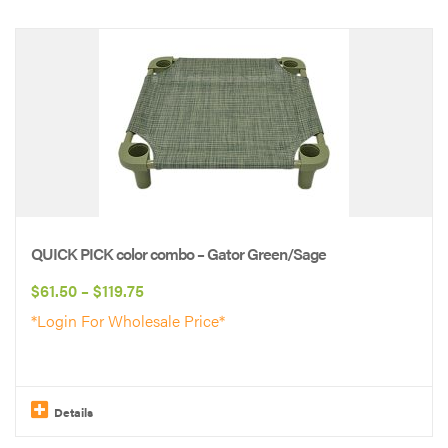
This
product
has
multiple
variants.
The
options
may
be
QUICK PICK color combo – Gator Green/Sage
chosen
Price
$
61.50
–
$
119.75
on
range:
*Login For Wholesale Price*
the
$61.50
product
through
page
$119.75
Details