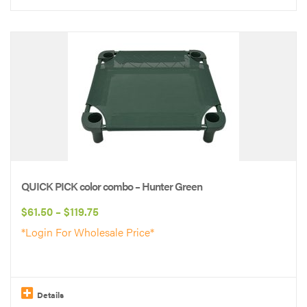
This
product
has
multiple
variants.
The
options
may
be
QUICK PICK color combo – Hunter Green
chosen
Price
$
61.50
–
$
119.75
on
range:
*Login For Wholesale Price*
the
$61.50
product
through
page
$119.75
Details