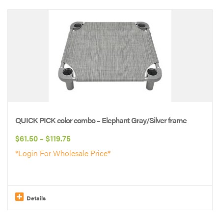
This
product
has
multiple
variants.
The
options
may
be
QUICK PICK color combo – Elephant Gray/Silver frame
chosen
Price
$
61.50
–
$
119.75
on
range:
*Login For Wholesale Price*
the
$61.50
product
through
page
$119.75
Details
This