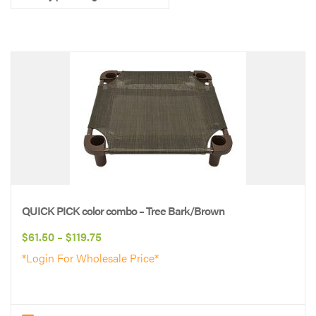
QUICK PICK color combo – Tree Bark/Brown
Price
$
61.50
–
$
119.75
range:
*Login For Wholesale Price*
$61.50
through