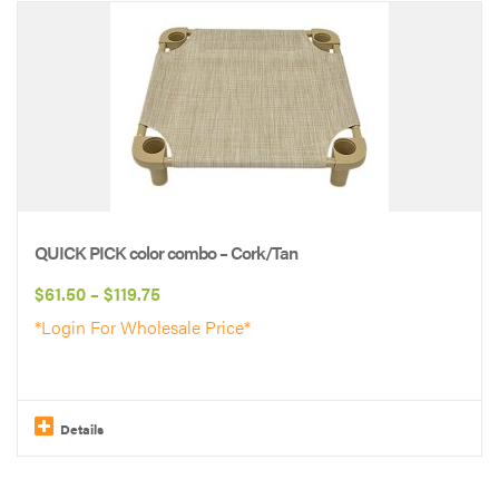
product
has
multiple
variants.
The
options
may
be
QUICK PICK color combo – Cork/Tan
chosen
Price
$
61.50
–
$
119.75
on
range:
*Login For Wholesale Price*
the
$61.50
product
through
page
$119.75
Details
This