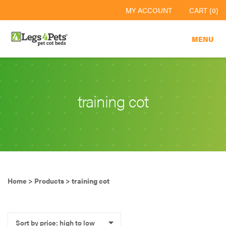
MY ACCOUNT
CART (0)
MENU
training cot
Home
>
Products
>
training cot