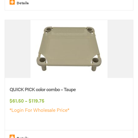
$119.75
Details
This
product
has
multiple
variants.
The
options
may
be
QUICK PICK color combo – Taupe
chosen
Price
$
61.50
–
$
119.75
on
range:
*Login For Wholesale Price*
the
$61.50
product
through
page
$119.75
Details