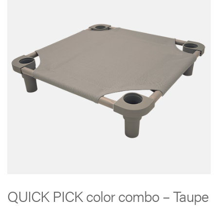
QUICK PICK color combo – Taupe