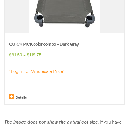
variants.
The
options
may
be
QUICK PICK color combo – Dark Gray
chosen
Price
$
61.50
–
$
119.75
on
range:
the
*Login For Wholesale Price*
$61.50
product
through
page
$119.75
Details
This
product
The image does not show the actual cot size.
If you have
has