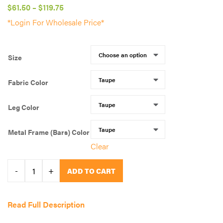
Price
$
61.50
–
$
119.75
range:
*Login For Wholesale Price*
$61.50
through
Size
$119.75
Fabric Color
Leg Color
Metal Frame (Bars) Color
Clear
QUICK
-
+
ADD TO CART
PICK
color
Read Full Description
combo