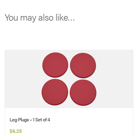
-
Taupe
You may also like…
quantity
Leg Plugs – 1 Set of 4
$
6.25