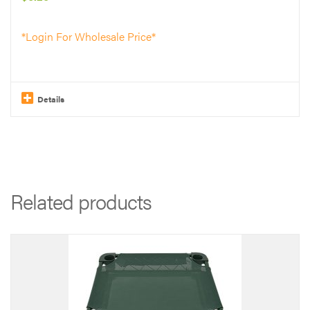
on
the
*Login For Wholesale Price*
product
page
Details
Related products