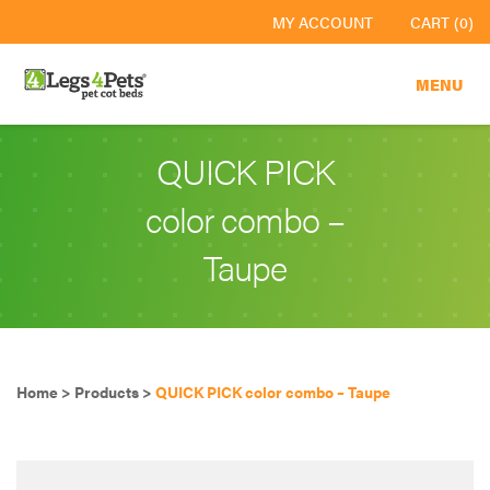
MY ACCOUNT
CART (0)
MENU
QUICK PICK
color combo –
Taupe
Home
>
Products
>
QUICK PICK color combo – Taupe