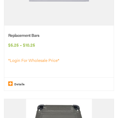
variants.
The
options
may
be
Replacement Bars
chosen
Price
$
5.25
–
$
10.25
on
range:
the
*Login For Wholesale Price*
$5.25
product
through
page
$10.25
Details
This
product
has
multiple