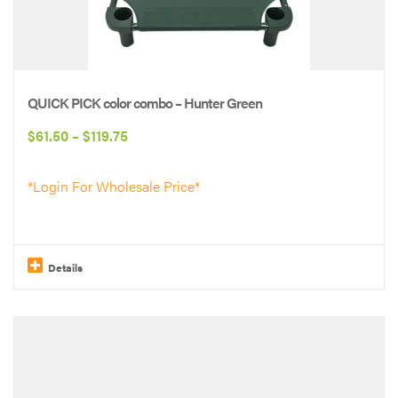
QUICK PICK color combo – Hunter Green
Price
$
61.50
–
$
119.75
range:
*Login For Wholesale Price*
$61.50
through
$119.75
Details
This
product
has
multiple