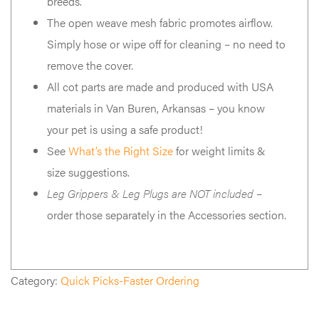
breeds.
The open weave mesh fabric promotes airflow.
Simply hose or wipe off for cleaning – no need to
remove the cover.
All cot parts are made and produced with USA
materials in Van Buren, Arkansas – you know
your pet is using a safe product!
See
What’s the Right Size
for weight limits &
size suggestions.
Leg Grippers & Leg Plugs are NOT included
–
order those separately in the Accessories section.
Category:
Quick Picks-Faster Ordering