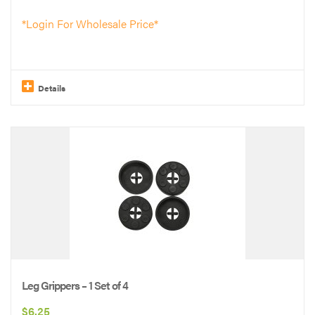
*Login For Wholesale Price*
Details
This
product
has
multiple
variants.
The
options
may
be
Leg Grippers – 1 Set of 4
chosen
$
6.25