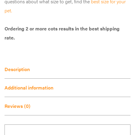
questions about what size to get, find the
best size for your
multiple
pet.
variants.
The
Ordering 2 or more cots results in the best shipping
options
rate.
may
be
chosen
on
Description
the
product
Additional information
page
Reviews (0)