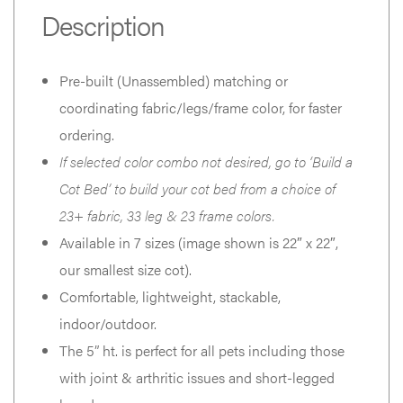
Description
Pre-built (Unassembled) matching or
coordinating fabric/legs/frame color, for faster
ordering.
If selected color combo not desired, go to ‘Build a
Cot Bed’ to build your cot bed from a choice of
23+ fabric, 33 leg & 23 frame colors.
Available in 7 sizes (image shown is 22″ x 22″,
our smallest size cot).
Comfortable, lightweight, stackable,
indoor/outdoor.
The 5” ht. is perfect for all pets including those
with joint & arthritic issues and short-legged