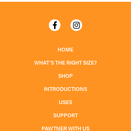
HOME
WHAT’S THE RIGHT SIZE?
SHOP
INTRODUCTIONS
USES
SUPPORT
PAWTNER WITH US