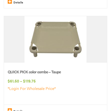
$119.75
Details
This
product
has
multiple
variants.
The
options
may
be
QUICK PICK color combo – Taupe
chosen
Price
$
61.50
–
$
119.75
on
range:
*Login For Wholesale Price*
the
$61.50
product
through
page
$119.75
Details