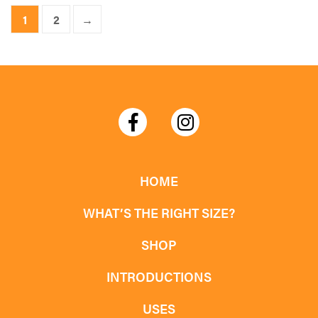
product
1
2
→
has
multiple
variants.
The
options
may
be
chosen
HOME
on
WHAT’S THE RIGHT SIZE?
the
product
SHOP
page
INTRODUCTIONS
USES