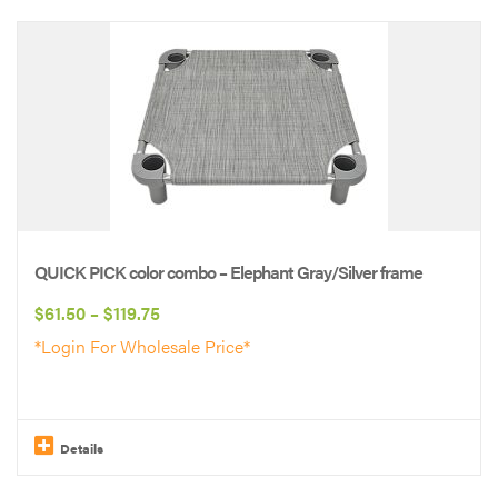
This
product
has
multiple
variants.
The
options
may
be
QUICK PICK color combo – Elephant Gray/Silver frame
chosen
Price
$
61.50
–
$
119.75
on
range:
*Login For Wholesale Price*
the
$61.50
product
through
page
$119.75
Details
This