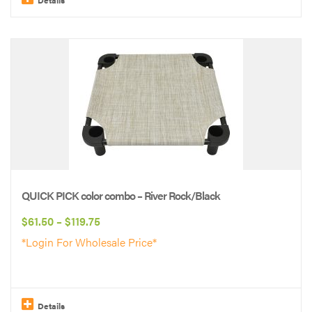
This
product
has
multiple
variants.
The
options
may
be
QUICK PICK color combo – River Rock/Black
chosen
Price
$
61.50
–
$
119.75
on
range:
*Login For Wholesale Price*
the
$61.50
product
through
page
$119.75
Details