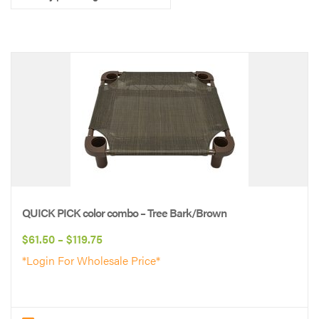
QUICK PICK color combo – Tree Bark/Brown
Price
$
61.50
–
$
119.75
range:
*Login For Wholesale Price*
$61.50
through