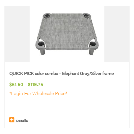
This
product
has
multiple
variants.
The
options
may
be
QUICK PICK color combo – Elephant Gray/Silver frame
chosen
Price
$
61.50
–
$
119.75
on
range:
*Login For Wholesale Price*
the
$61.50
product
through
page
$119.75
Details
This