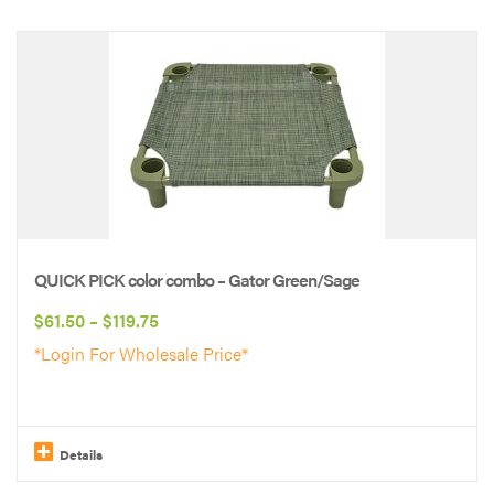
This
product
has
multiple
variants.
The
options
may
be
QUICK PICK color combo – Gator Green/Sage
chosen
Price
$
61.50
–
$
119.75
on
range:
*Login For Wholesale Price*
the
$61.50
product
through
page
$119.75
Details