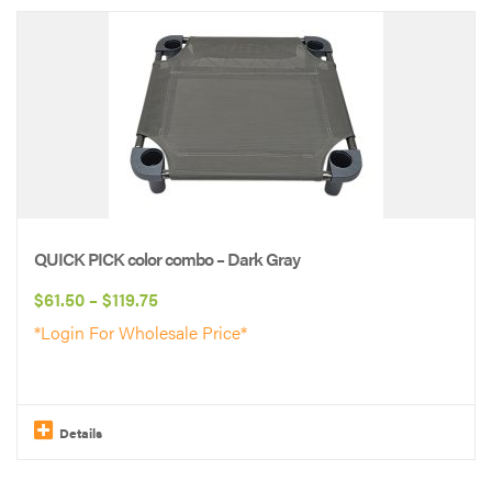
product
has
multiple
variants.
The
options
may
be
QUICK PICK color combo – Dark Gray
chosen
Price
$
61.50
–
$
119.75
on
range:
*Login For Wholesale Price*
the
$61.50
product
through
page
$119.75
Details
This