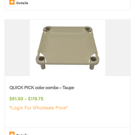
$119.75
Details
This
product
has
multiple
variants.
The
options
may
be
QUICK PICK color combo – Taupe
chosen
Price
$
61.50
–
$
119.75
on
range:
*Login For Wholesale Price*
the
$61.50
product
through
page
$119.75
Details