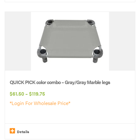
This
product
has
multiple
variants.
The
options
may
be
QUICK PICK color combo – Gray/Gray Marble legs
chosen
Price
$
61.50
–
$
119.75
on
range:
*Login For Wholesale Price*
the
$61.50
product
through
page
$119.75
Details