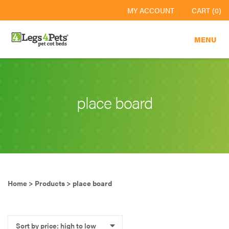
MY ACCOUNT
CART (0)
MENU
place board
Home
>
Products
>
place board