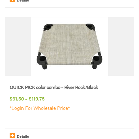
This
product
has
multiple
variants.
The
options
may
be
QUICK PICK color combo – River Rock/Black
chosen
Price
$
61.50
–
$
119.75
on
range:
*Login For Wholesale Price*
the
$61.50
product
through
page
$119.75
Details