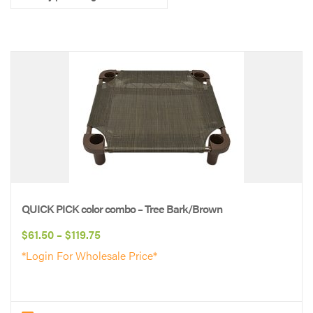
QUICK PICK color combo – Tree Bark/Brown
Price
$
61.50
–
$
119.75
range:
*Login For Wholesale Price*
$61.50
through