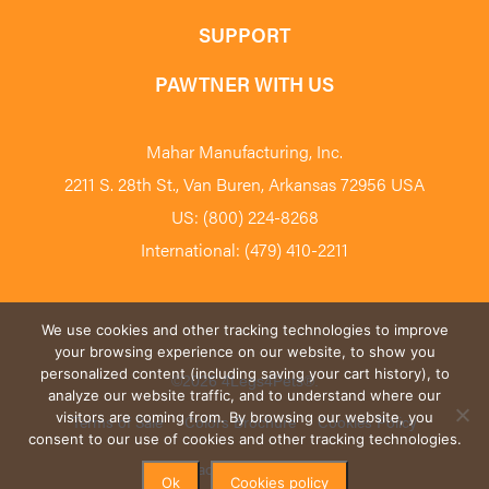
SUPPORT
PAWTNER WITH US
Mahar Manufacturing, Inc.
2211 S. 28th St., Van Buren, Arkansas 72956 USA
US: (800) 224-8268
International: (479) 410-2211
We use cookies and other tracking technologies to improve
your browsing experience on our website, to show you
personalized content (including saving your cart history), to
©2026 4Legs4Pets
®
.
analyze our website traffic, and to understand where our
visitors are coming from. By browsing our website, you
Terms of Sale
Colors Brochure
Cookies Policy
consent to our use of cookies and other tracking technologies.
Privacy Policy
Blog
Ok
Cookies policy