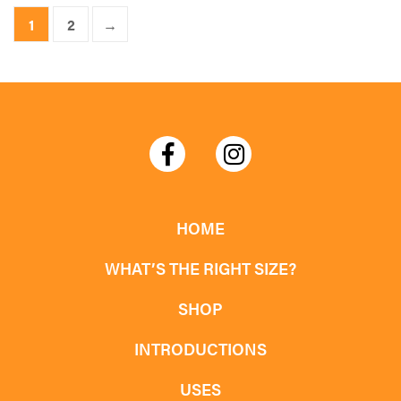
product
1
2
→
has
multiple
variants.
The
options
may
be
chosen
HOME
on
WHAT’S THE RIGHT SIZE?
the
product
SHOP
page
INTRODUCTIONS
USES