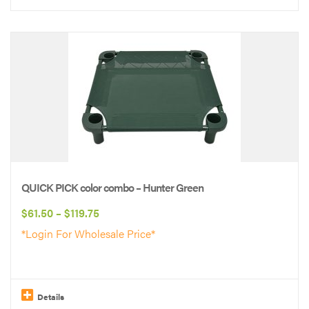
This
product
has
multiple
variants.
The
options
may
be
QUICK PICK color combo – Hunter Green
chosen
Price
$
61.50
–
$
119.75
on
range:
*Login For Wholesale Price*
the
$61.50
product
through
page
$119.75
Details