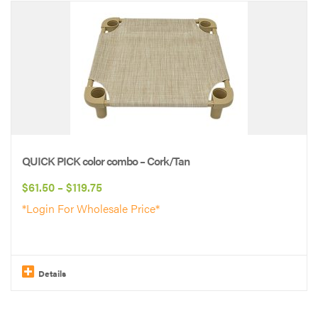
product
has
multiple
variants.
The
options
may
be
QUICK PICK color combo – Cork/Tan
chosen
Price
$
61.50
–
$
119.75
on
range:
*Login For Wholesale Price*
the
$61.50
product
through
page
$119.75
Details
This