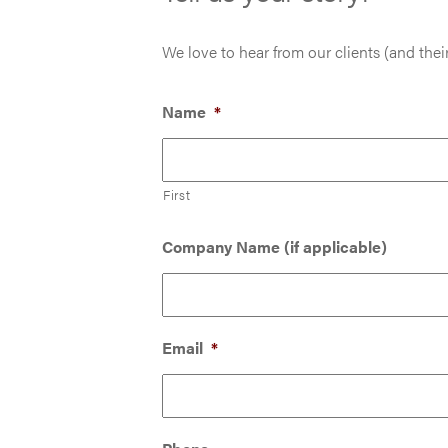
We love to hear from our clients (and their
Name
*
First
Company Name (if applicable)
Email
*