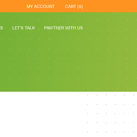
MY ACCOUNT
CART (0)
ES
LET’S TALK
PAWTNER WITH US