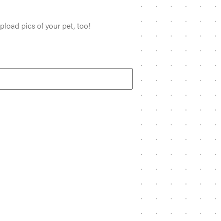
pload pics of your pet, too!