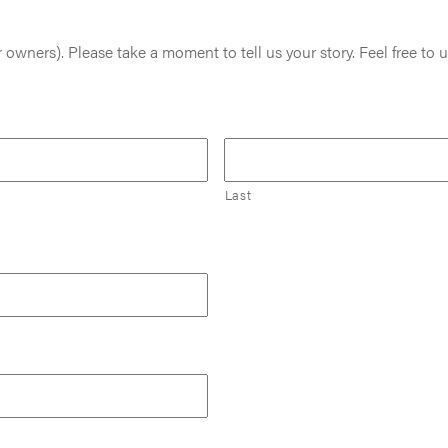
 owners). Please take a moment to tell us your story. Feel free to u
Last