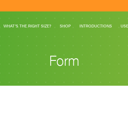
WHAT’S THE RIGHT SIZE?
SHOP
INTRODUCTIONS
US
Form