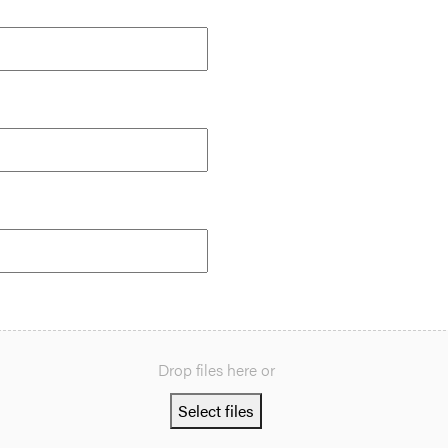
Drop files here or
Select files