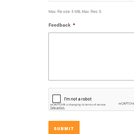
Max. file size: 5 MB, Max. files: 5.
Feedback
*
SUBMIT