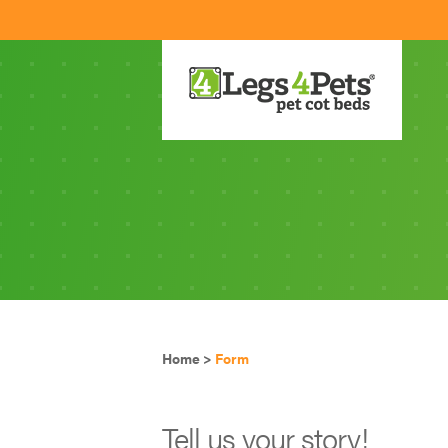
Home
>
Form
Tell us your story!