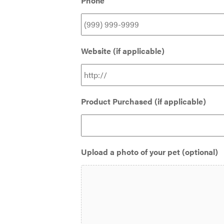
Phone
Website (if applicable)
Product Purchased (if applicable)
Upload a photo of your pet (optional)