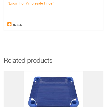
*Login For Wholesale Price*
Details
Related products