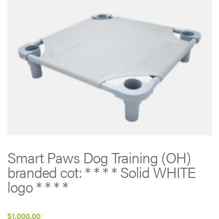
Smart Paws Dog Training (OH)
branded cot: * * * * Solid WHITE
logo * * * *
$
1,000.00