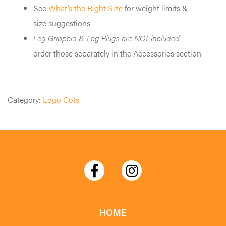
See
What’s the Right Size
for weight limits &
size suggestions.
Leg Grippers & Leg Plugs are NOT included
–
order those separately in the Accessories section.
Category:
Logo Cots
HOME