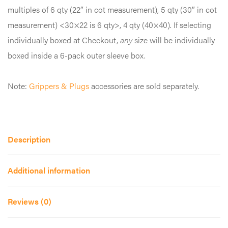
The
multiples of 6 qty (22″ in cot measurement), 5 qty (30″ in cot
options
measurement) <30×22 is 6 qty>, 4 qty (40×40). If selecting
may
individually boxed at Checkout,
any
size will be individually
be
boxed inside a 6-pack outer sleeve box.
chosen
on
Note:
Grippers & Plugs
accessories are sold separately.
the
product
page
Description
Additional information
Reviews (0)