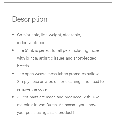
Description
Comfortable, lightweight, stackable,
indoor/outdoor.
The 5” ht. is perfect for all pets including those
with joint & arthritic issues and short-legged
breeds.
The open weave mesh fabric promotes airflow.
Simply hose or wipe off for cleaning – no need to
remove the cover.
All cot parts are made and produced with USA
materials in Van Buren, Arkansas – you know
your pet is using a safe product!