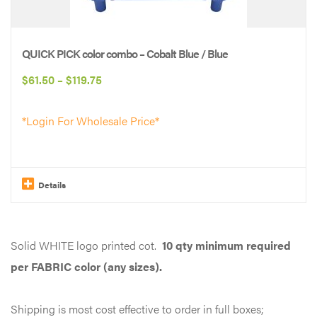
QUICK PICK color combo – Cobalt Blue / Blue
Price
$
61.50
–
$
119.75
range:
*Login For Wholesale Price*
$61.50
through
$119.75
Details
This
product
Solid WHITE logo printed cot.
10 qty minimum required
has
per FABRIC color (any sizes).
multiple
variants.
Shipping is most cost effective to order in full boxes;