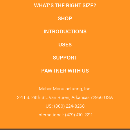
WHAT’S THE RIGHT SIZE?
SHOP
INTRODUCTIONS
USES
SUPPORT
PAWTNER WITH US
Mahar Manufacturing, Inc.
2211 S. 28th St., Van Buren, Arkansas 72956 USA
US: (800) 224-8268
International: (479) 410-2211