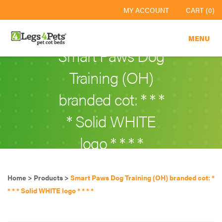
MY ACCOUNT
CART (0)
MENU
Smart Paws Dog
Training (OH)
branded cot: * * *
* Solid WHITE
logo * * * *
Home
>
Products
>
Smart Paws Dog Training (OH) branded cot: *
* * * Solid WHITE logo * * * *