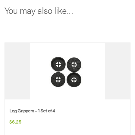
branded
You may also like…
cot:
*
*
*
*
Solid
WHITE
logo
*
*
*
Leg Grippers – 1 Set of 4
*
$
6.25
quantity