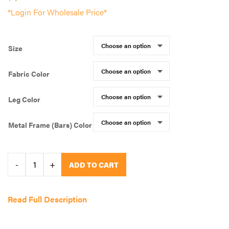
*Login For Wholesale Price*
Size
Fabric Color
Leg Color
Metal Frame (Bars) Color
Smart
-
+
ADD TO CART
Paws
Dog
Read Full Description
Training
(OH)