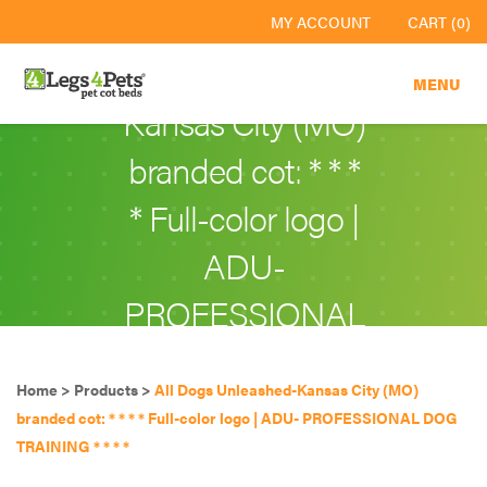
All Dogs
MY ACCOUNT
CART (0)
Unleashed-
MENU
Kansas City (MO)
branded cot: * * *
* Full-color logo |
ADU-
PROFESSIONAL
DOG TRAINING
Home
>
Products
>
All Dogs Unleashed-Kansas City (MO)
* * * *
branded cot: * * * * Full-color logo | ADU- PROFESSIONAL DOG
TRAINING * * * *