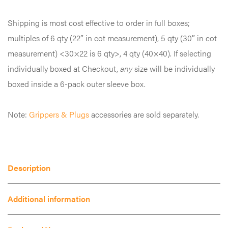
variants.
Shipping is most cost effective to order in full boxes;
The
multiples of 6 qty (22″ in cot measurement), 5 qty (30″ in cot
options
measurement) <30×22 is 6 qty>, 4 qty (40×40). If selecting
may
individually boxed at Checkout,
any
size will be individually
be
boxed inside a 6-pack outer sleeve box.
chosen
on
Note:
Grippers & Plugs
accessories are sold separately.
the
product
page
Description
Additional information