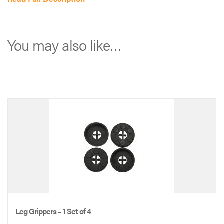
Kansas
City
(MO)
You may also like…
branded
cot:
*
*
*
*
Full-
color
logo
|
ADU-
Leg Grippers – 1 Set of 4
PROFESSIONAL