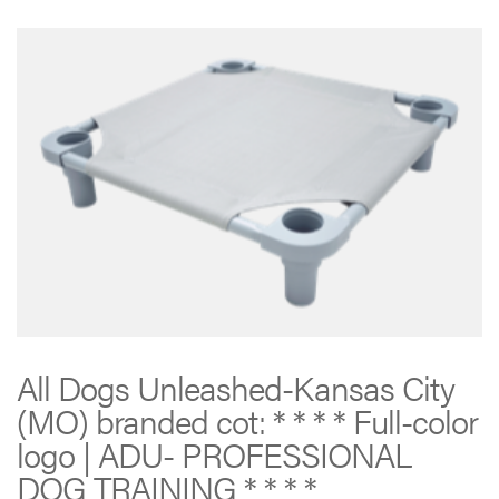
All Dogs Unleashed-Kansas City
(MO) branded cot: * * * * Full-color
logo | ADU- PROFESSIONAL
DOG TRAINING * * * *