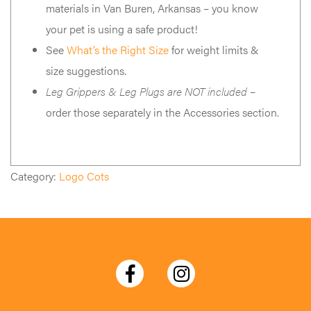
materials in Van Buren, Arkansas – you know
your pet is using a safe product!
See
What’s the Right Size
for weight limits &
size suggestions.
Leg Grippers & Leg Plugs are NOT included
–
order those separately in the Accessories section.
Category:
Logo Cots