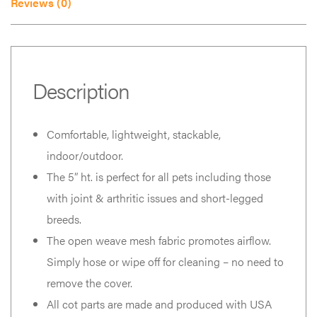
Reviews (0)
Description
Comfortable, lightweight, stackable,
indoor/outdoor.
The 5” ht. is perfect for all pets including those
with joint & arthritic issues and short-legged
breeds.
The open weave mesh fabric promotes airflow.
Simply hose or wipe off for cleaning – no need to
remove the cover.
All cot parts are made and produced with USA