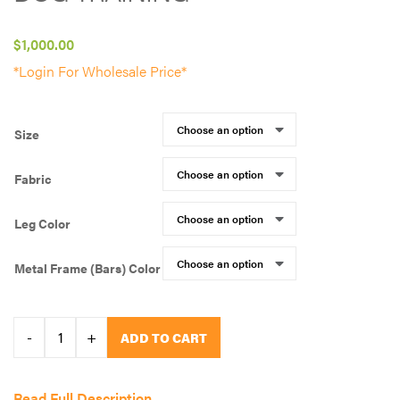
$
1,000.00
*Login For Wholesale Price*
Size
Fabric
Leg Color
Metal Frame (Bars) Color
All
-
+
ADD TO CART
Dogs
Unleashed-
Read Full Description