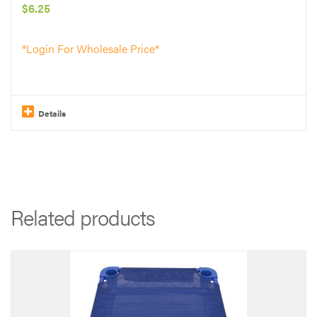
$
6.25
DOG
TRAINING
*Login For Wholesale Price*
*
*
*
Details
*
quantity
Related products