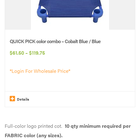
QUICK PICK color combo – Cobalt Blue / Blue
Price
$
61.50
–
$
119.75
range:
*Login For Wholesale Price*
$61.50
through
$119.75
Details
This
product
Full-color logo printed cot.
10 qty minimum required per
has
FABRIC color (any sizes).
multiple