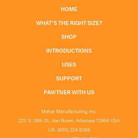
HOME
WHAT’S THE RIGHT SIZE?
SHOP
INTRODUCTIONS
USES
SUPPORT
PAWTNER WITH US
Mahar Manufacturing, Inc.
2211 S. 28th St., Van Buren, Arkansas 72956 USA
US: (800) 224-8268