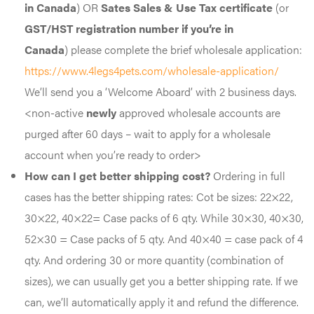
in Canada
) OR
Sates Sales & Use Tax certificate
(or
GST/HST registration number if you’re in
Canada
)
please complete the brief wholesale application:
https://www.4legs4pets.com/wholesale-application/
We’ll send you a ‘Welcome Aboard’ with 2 business days.
<non-active
newly
approved wholesale accounts are
purged after 60 days – wait to apply for a wholesale
account when you’re ready to order>
How can I get better shipping cost?
Ordering in full
cases has the better shipping rates: Cot be sizes: 22×22,
30×22, 40×22= Case packs of 6 qty. While 30×30, 40×30,
52×30 = Case packs of 5 qty. And 40×40 = case pack of 4
qty. And ordering 30 or more quantity (combination of
sizes), we can usually get you a better shipping rate. If we
can, we’ll automatically apply it and refund the difference.