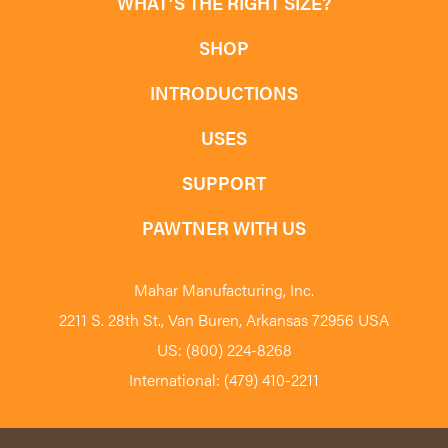
WHAT’S THE RIGHT SIZE?
SHOP
INTRODUCTIONS
USES
SUPPORT
PAWTNER WITH US
Mahar Manufacturing, Inc.
2211 S. 28th St., Van Buren, Arkansas 72956 USA
US: (800) 224-8268
International: (479) 410-2211