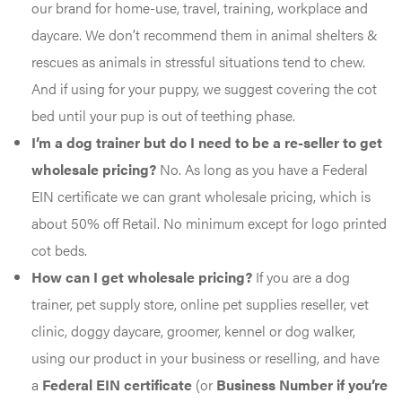
our brand for home-use, travel, training, workplace and
daycare. We don’t recommend them in animal shelters &
rescues as animals in stressful situations tend to chew.
And if using for your puppy, we suggest covering the cot
bed until your pup is out of teething phase.
I’m a dog trainer but do I need to be a re-seller to get
wholesale pricing?
No. As long as you have a Federal
EIN certificate we can grant wholesale pricing, which is
about 50% off Retail. No minimum except for logo printed
cot beds.
How can I get wholesale pricing?
If you are a dog
trainer, pet supply store, online pet supplies reseller, vet
clinic, doggy daycare, groomer, kennel or dog walker,
using our product in your business or reselling, and have
a
Federal EIN certificate
(or
Business Number if you’re