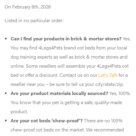
On February 8th, 2026
Listed in no particular order:
Can I find your products in brick & mortar stores?
Yes.
You may find 4Legs4Pets brand cot beds from your local
dog training experts as well as brick & mortar stores and
online. Some resellers will assemble your 4Legs4Pets cot
bed or offer a discount. Contact us on our
Let’s Talk
for a
reseller near you – be sure to tell us your city/state/zip.
Are your product materials locally sourced?
Yes, 100%.
You know that your pet is getting a safe, quality-made
product.
Are your cot beds ‘chew-proof’?
There are no 100%
chew-proof cot beds on the market. We recommended