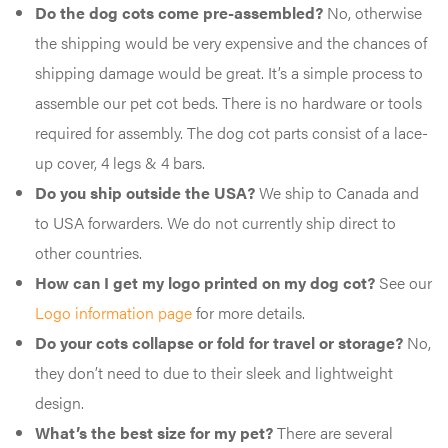
Do the dog cots come pre-assembled?
No, otherwise
the shipping would be very expensive and the chances of
shipping damage would be great. It’s a simple process to
assemble our pet cot beds. There is no hardware or tools
required for assembly. The dog cot parts consist of a lace-
up cover, 4 legs & 4 bars.
Do you ship outside the USA?
We ship to Canada and
to USA forwarders. We do not currently ship direct to
other countries.
How can I get my logo printed on my dog cot?
See our
Logo information page
for more details.
Do your cots collapse or fold for travel or storage?
No,
they don’t need to due to their sleek and lightweight
design.
What’s the best size for my pet?
There are several