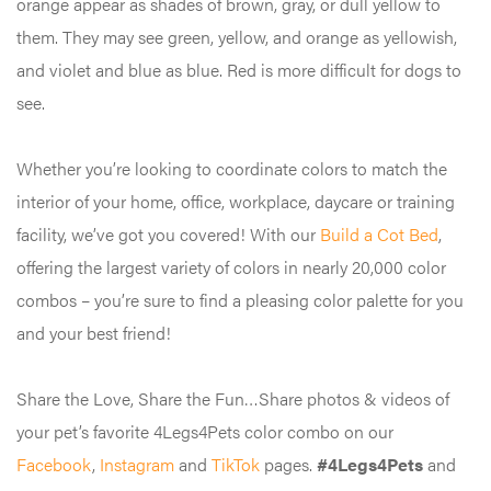
orange appear as shades of brown, gray, or dull yellow to
them. They may see green, yellow, and orange as yellowish,
and violet and blue as blue. Red is more difficult for dogs to
see.
Whether you’re looking to coordinate colors to match the
interior of your home, office, workplace, daycare or training
facility, we’ve got you covered! With our
Build a Cot Bed
,
offering the largest variety of colors in nearly 20,000 color
combos – you’re sure to find a pleasing color palette for you
and your best friend!
Share the Love, Share the Fun…Share photos & videos of
your pet’s favorite 4Legs4Pets color combo on our
Facebook
,
Instagram
and
TikTok
pages.
#4Legs4Pets
and