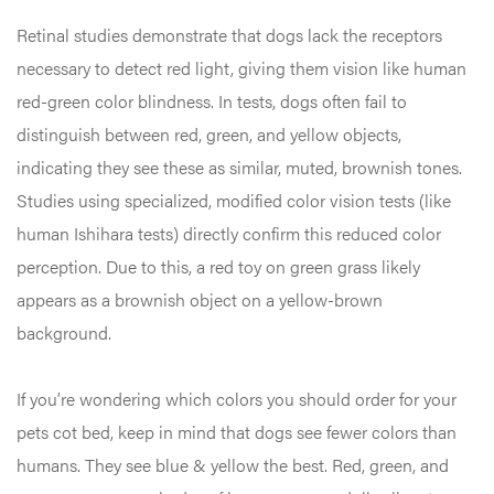
Retinal studies demonstrate that dogs lack the receptors
necessary to detect red light, giving them vision like human
red-green color blindness. In tests, dogs often fail to
distinguish between red, green, and yellow objects,
indicating they see these as similar, muted, brownish tones.
Studies using specialized, modified color vision tests (like
human Ishihara tests) directly confirm this reduced color
perception. Due to this, a red toy on green grass likely
appears as a brownish object on a yellow-brown
background.
If you’re wondering which colors you should order for your
pets cot bed, keep in mind that dogs see fewer colors than
humans. They see blue & yellow the best. Red, green, and