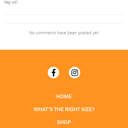
tag us!
No comments have been posted yet.
HOME
WHAT’S THE RIGHT SIZE?
SHOP