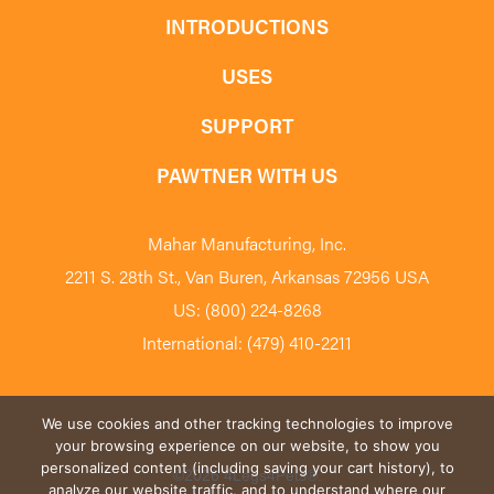
INTRODUCTIONS
USES
SUPPORT
PAWTNER WITH US
Mahar Manufacturing, Inc.
2211 S. 28th St., Van Buren, Arkansas 72956 USA
US: (800) 224-8268
International: (479) 410-2211
We use cookies and other tracking technologies to improve
your browsing experience on our website, to show you
personalized content (including saving your cart history), to
©2026 4Legs4Pets
®
.
analyze our website traffic, and to understand where our