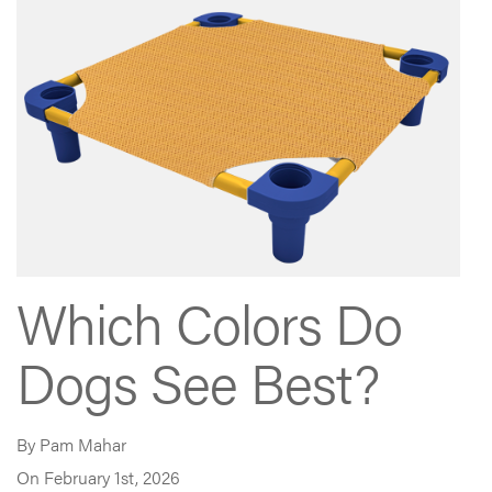
Which Colors Do
Dogs See Best?
By Pam Mahar
On February 1st, 2026