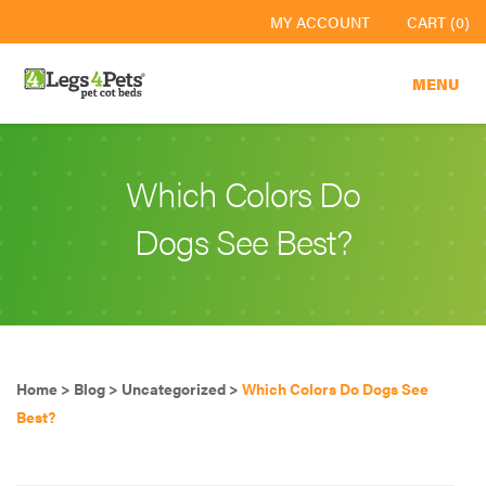
MY ACCOUNT
CART (0)
MENU
Which Colors Do
Dogs See Best?
Home
>
Blog
>
Uncategorized
>
Which Colors Do Dogs See
Best?